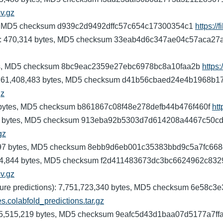
sv.gz
ytes, MD5 checksum d939c2d9492dffc57c654c17300354c1
https://
nomes): 470,314 bytes, MD5 checksum 33eab4d6c347ae04c57aca2
 bytes, MD5 checksum 8bc9eac2359e27ebc6978bc8a10faa2b
https:
ups): 61,408,483 bytes, MD5 checksum d41b56cbaed24e4b1968b
gz
453 bytes, MD5 checksum b861867c08f48e278defb44b476f460f
htt
1,152 bytes, MD5 checksum 913eba92b5303d7d614208a4467c50c
gz
8,597 bytes, MD5 checksum 8ebb9d6eb001c35383bbd9c5a7fc66
s): 244,844 bytes, MD5 checksum f2d411483673dc3bc6624962c83
sv.gz
tructure predictions): 7,751,723,340 bytes, MD5 checksum 6e5
es.colabfold_predictions.tar.gz
): 105,515,219 bytes, MD5 checksum 9eafc5d43d1baa07d5177a7f