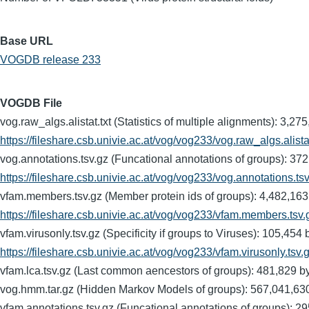
Base URL
VOGDB release 233
VOGDB File
vog.raw_algs.alistat.txt (Statistics of multiple alignments)
https://fileshare.csb.univie.ac.at/vog/vog233/vog.raw_algs.alistat
vog.annotations.tsv.gz (Funcational annotations of groups)
https://fileshare.csb.univie.ac.at/vog/vog233/vog.annotations.ts
vfam.members.tsv.gz (Member protein ids of groups): 4,482
https://fileshare.csb.univie.ac.at/vog/vog233/vfam.members.tsv.
vfam.virusonly.tsv.gz (Specificity if groups to Viruses): 1
https://fileshare.csb.univie.ac.at/vog/vog233/vfam.virusonly.tsv.
vfam.lca.tsv.gz (Last common aencestors of groups): 481,8
vog.hmm.tar.gz (Hidden Markov Models of groups): 567,041
vfam.annotations.tsv.gz (Funcational annotations of groups