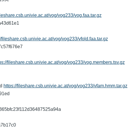
fileshare.csb.univie.ac.at/vog/vog233/vog.faa.tar.gz
7a43d61e1
//fileshare.csb.univie.ac.at/vog/vog233/vfold.faa.tar.gz
17c57f676e7
ps://fileshare.csb.univie.ac.at/vog/vog233/vog.members.tsv.gz
d
8d
https://fileshare.csb.univie.ac.at/vog/vog233/vfam.hmm.tar.gz
291ed
8c3e365bfc23f112d36487525a94a
fa7b17c0