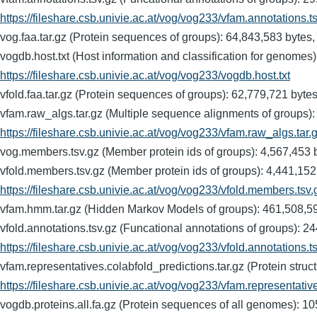
https://fileshare.csb.univie.ac.at/vog/vog233/vfam.annotations.t
vog.faa.tar.gz (Protein sequences of groups): 64,843,583 b
vogdb.host.txt (Host information and classification for ge
https://fileshare.csb.univie.ac.at/vog/vog233/vogdb.host.txt
vfold.faa.tar.gz (Protein sequences of groups): 62,779,721
vfam.raw_algs.tar.gz (Multiple sequence alignments of gro
https://fileshare.csb.univie.ac.at/vog/vog233/vfam.raw_algs.tar.
vog.members.tsv.gz (Member protein ids of groups): 4,567,
vfold.members.tsv.gz (Member protein ids of groups): 4,44
https://fileshare.csb.univie.ac.at/vog/vog233/vfold.members.tsv.
vfam.hmm.tar.gz (Hidden Markov Models of groups): 461,50
vfold.annotations.tsv.gz (Funcational annotations of group
https://fileshare.csb.univie.ac.at/vog/vog233/vfold.annotations.t
vfam.representatives.colabfold_predictions.tar.gz (Protein s
https://fileshare.csb.univie.ac.at/vog/vog233/vfam.representativ
vogdb.proteins.all.fa.gz (Protein sequences of all genomes