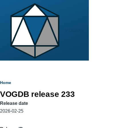
Skip to main content
VOGDB
Breadcrumb
Home
VOGDB release 233
Release date
2026-02-25