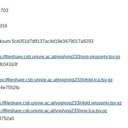
4703
9d16
5 checksum 5ce051d7d9137ac4d19e3479017a8293
s://fileshare.csb.univie.ac.at/vog/vog233/vog.virusonly.tsv.gz
fc041b3f
ps://fileshare.csb.univie.ac.at/vog/vog233/vfold.lca.tsv.gz
ad4e7552fa
s://fileshare.csb.univie.ac.at/vog/vog233/vfold.virusonly.tsv.gz
s://fileshare.csb.univie.ac.at/vog/vog233/vog.lca.tsv.gz
43752a0