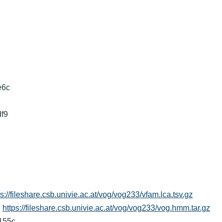
e6c
df9
ps://fileshare.csb.univie.ac.at/vog/vog233/vfam.lca.tsv.gz
7
https://fileshare.csb.univie.ac.at/vog/vog233/vog.hmm.tar.gz
7155c