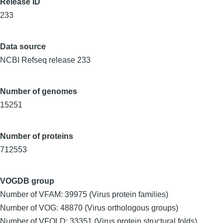
Release ID
233
Data source
NCBI Refseq release 233
Number of genomes
15251
Number of proteins
712553
VOGDB group
Number of VFAM: 39975 (Virus protein families)
Number of VOG: 48870 (Virus orthologous groups)
Number of VFOLD: 33351 (Virus protein structural folds)