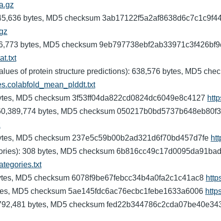
fa.gz
9,745,636 bytes, MD5 checksum 3ab17122f5a2af8638d6c7c1c9f4
.gz
): 2,726,773 bytes, MD5 checksum 9eb797738ebf2ab33971c3f426bf
t.txt
values of protein structure predictions): 638,576 bytes, MD
ves.colabfold_mean_plddt.txt
,917 bytes, MD5 checksum 3f53ff04da822cd0824dc6049e8c4127
http
s): 60,389,774 bytes, MD5 checksum 050217b0bd5737b648eb80f3
z
308 bytes, MD5 checksum 237e5c59b00b2ad321d6f70bd457d7fe
htt
categories): 308 bytes, MD5 checksum 6b816cc49c17d0095da91b
ategories.txt
,310 bytes, MD5 checksum 6078f9be67febcc34b4a0fa2c1c41ac8
http
4 bytes, MD5 checksum 5ae145fdc6ac76ecbc1febe1633a6006
http
n): 792,481 bytes, MD5 checksum fed22b344786c2cda07be40e3