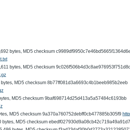
: 3,275,692 bytes, MD5 checksum c9989df9950c7e46bd5665f1364d6
.txt
: 372,611 bytes, MD5 checksum 9c026f506b4d3c8ae976953f751d8
v.gz
,163 bytes, MD5 checksum 8b77ff081d3a6693c4b1beeb985b2eeb
gz
05,454 bytes, MD5 checksum 9baf698714d25d413a5a57484c6193bb
gz
29 bytes, MD5 checksum 9a370a760752debff0cb477885b305f9
htt
,630 bytes, MD5 checksum ebedf027930d9a08cb42c719a49a91d
): 295,486 bytes, MD5 checksum f3ad23daf30b0d2773a32122850