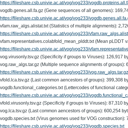
https://fileshare.csb.univie.ac.at/vog/vog233/vogdb.proteins.all.
vogdb.genes.all.fa.gz (Gene sequences of all genomes): 16
https://fileshare.csb.univie.ac.at/vog/vog233/vogdb.genes.all.fa
vfam.raw_algs.alistat.txt (Statistics of multiple alignments
https://fileshare.csb.univie.ac.at/vog/vog233/vfam.raw_algs.alista
vfam.representatives.colabfold_mean_plddt.txt (Mean pLDDT 
https://fileshare.csb.univie.ac.at/vog/vog233/vfam.representati
vog.virusonly.tsv.gz (Specificity if groups to Viruses): 126
vog.raw_algs.tar.gz (Multiple sequence alignments of group
https://fileshare.csb.univie.ac.at/vog/vog233/vog.raw_algs.tar.g
vfold.lca.tsv.gz (Last common aencestors of groups): 399,
vogdb.functional_categories.txt (Lettercodes of functional 
https://fileshare.csb.univie.ac.at/vog/vog233/vogdb.functional_c
vfold.virusonly.tsv.gz (Specificity if groups to Viruses): 87
vog.lca.tsv.gz (Last common aencestors of groups): 600,25
vogdb.species.txt (Virus genomes used for VOG constructio
https://fileshare.csb.univie.ac.at/vog/vog233/vogdb.species.txt