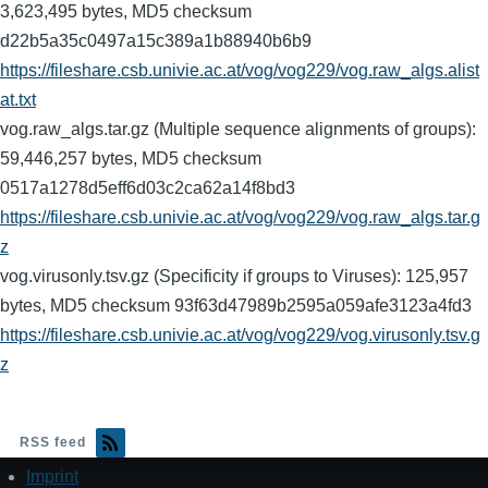
3,623,495 bytes, MD5 checksum
d22b5a35c0497a15c389a1b88940b6b9
https://fileshare.csb.univie.ac.at/vog/vog229/vog.raw_algs.alist
at.txt
vog.raw_algs.tar.gz (Multiple sequence alignments of groups):
59,446,257 bytes, MD5 checksum
0517a1278d5eff6d03c2ca62a14f8bd3
https://fileshare.csb.univie.ac.at/vog/vog229/vog.raw_algs.tar.g
z
vog.virusonly.tsv.gz (Specificity if groups to Viruses): 125,957
bytes, MD5 checksum 93f63d47989b2595a059afe3123a4fd3
https://fileshare.csb.univie.ac.at/vog/vog229/vog.virusonly.tsv.g
z
RSS feed
Imprint
Footer