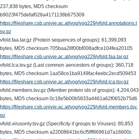
237,838 bytes, MD5 checksum
b9023f475defaf026a4171138b675309
https://fileshare.csb.univie.ac.at/vog/vog229/vfold.annotations.t
sv.gz
vfold.faa.tar.gz (Protein sequences of groups): 61,399,093
bytes, MD5 checksum 705baa28f00bf008adfce104fea20105
https://fileshare.csb.univie.ac.at/vog/vog229/vfold.faa.tar.gz
vfold.lca.tsv.gz (Last common aencestors of groups): 360,718
bytes, MD5 checksum 1aa58ce1ba9149fac4eebc2ecd509453
https://fileshare.csb.univie.ac.at/vog/vog229/vfold.lca.tsv.gz
vfold.members.tsv.gz (Member protein ids of groups): 4,204,043
bytes, MD5 checksum 0c18e5b00b5833a4461a62f0652b75d6
https://fileshare.csb.univie.ac.at/vog/vog229/vfold.members.tsv.
gz
vfold.virusonly.tsv.gz (Specificity if groups to Viruses): 80,853
bytes, MD5 checksum a22008641bc6cf5fff86961d7a16600c