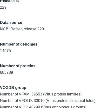
Release ID
229
Data source
NCBI Refseq release 229
Number of genomes
14975
Number of proteins
685789
VOGDB group
Number of VFAM: 39553 (Virus protein families)
Number of VFOLD: 33010 (Virus protein structural folds)
Number of VOG: 48299 (Virus orthologous groups)