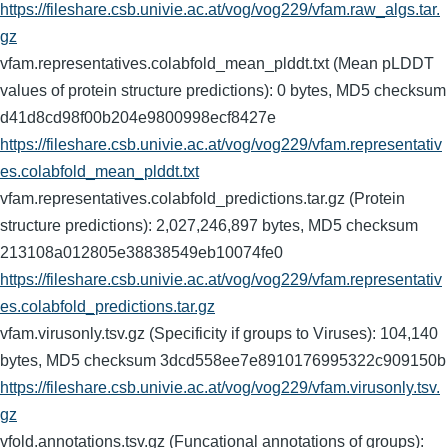
https://fileshare.csb.univie.ac.at/vog/vog229/vfam.raw_algs.tar.
gz
vfam.representatives.colabfold_mean_plddt.txt (Mean pLDDT
values of protein structure predictions): 0 bytes, MD5 checksum
d41d8cd98f00b204e9800998ecf8427e
https://fileshare.csb.univie.ac.at/vog/vog229/vfam.representativ
es.colabfold_mean_plddt.txt
vfam.representatives.colabfold_predictions.tar.gz (Protein
structure predictions): 2,027,246,897 bytes, MD5 checksum
213108a012805e38838549eb10074fe0
https://fileshare.csb.univie.ac.at/vog/vog229/vfam.representativ
es.colabfold_predictions.tar.gz
vfam.virusonly.tsv.gz (Specificity if groups to Viruses): 104,140
bytes, MD5 checksum 3dcd558ee7e8910176995322c909150b
https://fileshare.csb.univie.ac.at/vog/vog229/vfam.virusonly.tsv.
gz
vfold.annotations.tsv.gz (Funcational annotations of groups):