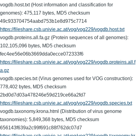
vogdb.host.txt (Host information and classification for
genomes): 475,117 bytes, MD5 checksum
49c933704754aabd753b1e8d975c7714
https://fileshare.csb.univie.ac.at/vog/vog229/vogdb.host.txt
vogdb.proteins.all.fa.gz (Protein sequences of all genomes):
102,105,096 bytes, MD5 checksum
fec4ee56e06b3669dda0ecce072333f6
https://fileshare.csb.univie.ac.at/vog/vog229/vogdb.proteins.all.f
a.gz
vogdb.species.txt (Virus genomes used for VOG construction):
778,402 bytes, MD5 checksum
2bd0d7d03a478246e59d219ce66a2fd7
https://fileshare.csb.univie.ac.at/vog/vog229/vogdb.species.txt
vogdb.taxonomy.krona.html (Distribution of virus genome
taxonomies): 5,849,368 bytes, MD5 checksum
656143f639a2c99f691c88f762dc07d7
https://fileshare.csb.univie.ac.at/vog/vog229/vogdb.taxonomy.kr