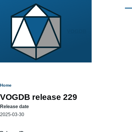
Skip to main content
Men
VOGDB
Breadcrumb
Home
VOGDB release 229
Release date
2025-03-30