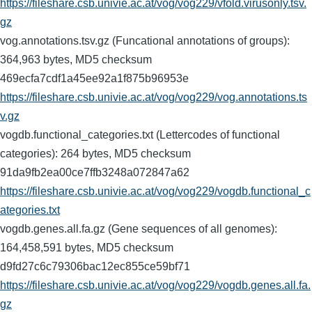
https://fileshare.csb.univie.ac.at/vog/vog229/vfold.virusonly.tsv.
gz
vog.annotations.tsv.gz (Funcational annotations of groups):
364,963 bytes, MD5 checksum
469ecfa7cdf1a45ee92a1f875b96953e
https://fileshare.csb.univie.ac.at/vog/vog229/vog.annotations.ts
v.gz
vogdb.functional_categories.txt (Lettercodes of functional
categories): 264 bytes, MD5 checksum
91da9fb2ea00ce7ffb3248a072847a62
https://fileshare.csb.univie.ac.at/vog/vog229/vogdb.functional_c
ategories.txt
vogdb.genes.all.fa.gz (Gene sequences of all genomes):
164,458,591 bytes, MD5 checksum
d9fd27c6c79306bac12ec855ce59bf71
https://fileshare.csb.univie.ac.at/vog/vog229/vogdb.genes.all.fa.
gz