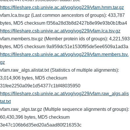
https://fileshare.csb.univie.ac.at/vog/vog229/vfam.hmm.tar.gz
vfam.lca.tsv.gz (Last common aencestors of groups): 433,787
bytes, MD5 checksum f356a28d3b8d2427b8e99e93b0b1fba4
https://fileshare.csb.univie.ac.at/vog/vog229/vfam.lca.tsv.gz
vfam.members.tsv.gz (Member protein ids of groups): 4,221,593
bytes, MD5 checksum 9a959dc51e1530f95de5ee6509a1ad3a
https://fileshare.csb.univie.ac.at/vog/vog229/vfam.members.tsv.
gz
vfam.raw_algs.alistat.txt (Statistics of multiple alignments):
3,014,906 bytes, MD5 checksum
31fee2250a09e1d54377c1bf48035950
https://fileshare.csb.univie.ac.at/vog/vog229/vfam.raw_algs.alis
tat.txt
vfam.raw_algs.tar.gz (Multiple sequence alignments of groups):
60,430,396 bytes, MD5 checksum
3e47c106b6d35ed20a5aad80f216353c