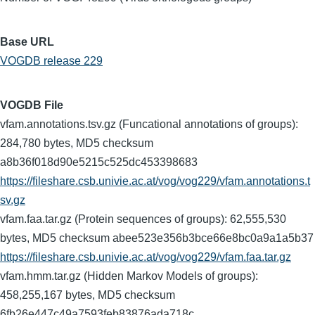
Base URL
VOGDB release 229
VOGDB File
vfam.annotations.tsv.gz (Funcational annotations of groups):
284,780 bytes, MD5 checksum
a8b36f018d90e5215c525dc453398683
https://fileshare.csb.univie.ac.at/vog/vog229/vfam.annotations.t
sv.gz
vfam.faa.tar.gz (Protein sequences of groups): 62,555,530
bytes, MD5 checksum abee523e356b3bce66e8bc0a9a1a5b37
https://fileshare.csb.univie.ac.at/vog/vog229/vfam.faa.tar.gz
vfam.hmm.tar.gz (Hidden Markov Models of groups):
458,255,167 bytes, MD5 checksum
6fb26e447c49a7593feb83876ada718c