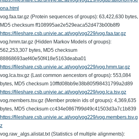
ona.html
vog.faa.tar.gz (Protein sequences of groups): 63,422,630 bytes,
MD5 checksum ff108995ae2e529eaca52d473b00b8f9
https://fileshare.csb.univie.ac.at/vog/vog229/vog.faa.tar.gz
vog.hmm.tar.gz (Hidden Markov Models of groups):
562,253,307 bytes, MD5 checksum
88868693aef40e50f418e5163deaba01
https://fileshare.csb.univie.ac.at/vog/vog229/vog.hmm.tar.gz
vog.lca.tsv.gz (Last common aencestors of groups): 553,084
bytes, MD5 checksum 10fffd08bb9e38b805f98431799a2d89
https://fileshare.csb.univie.ac.at/vog/vog229/vog.lca.tsv.gz
vog.members.tsv.gz (Member protein ids of groups): 4,369,635
bytes, MD5 checksum cc434e0867f99d49c41503d3a7c1b839
https://fileshare.csb.univie.ac.at/vog/vog229/vog.members.tsv.g
z
vog.raw_algs.alistat.txt (Statistics of multiple alignments):