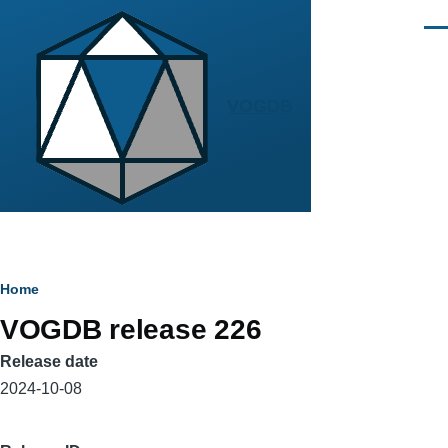
Skip to main content
Men
VOGDB
Breadcrumb
Home
VOGDB release 226
Release date
2024-10-08