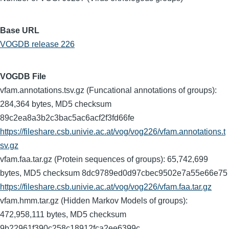
Base URL
VOGDB release 226
VOGDB File
vfam.annotations.tsv.gz (Funcational annotations of groups):
284,364 bytes, MD5 checksum
89c2ea8a3b2c3bac5ac6acf2f3fd66fe
https://fileshare.csb.univie.ac.at/vog/vog226/vfam.annotations.t
sv.gz
vfam.faa.tar.gz (Protein sequences of groups): 65,742,699
bytes, MD5 checksum 8dc9789ed0d97cbec9502e7a55e66e75
https://fileshare.csb.univie.ac.at/vog/vog226/vfam.faa.tar.gz
vfam.hmm.tar.gz (Hidden Markov Models of groups):
472,958,111 bytes, MD5 checksum
9b22961f390c258c18912fca2ee6399c