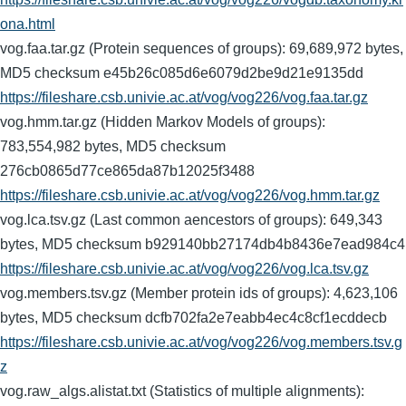
ona.html
vog.faa.tar.gz (Protein sequences of groups): 69,689,972 bytes,
MD5 checksum e45b26c085d6e6079d2be9d21e9135dd
https://fileshare.csb.univie.ac.at/vog/vog226/vog.faa.tar.gz
vog.hmm.tar.gz (Hidden Markov Models of groups):
783,554,982 bytes, MD5 checksum
276cb0865d77ce865da87b12025f3488
https://fileshare.csb.univie.ac.at/vog/vog226/vog.hmm.tar.gz
vog.lca.tsv.gz (Last common aencestors of groups): 649,343
bytes, MD5 checksum b929140bb27174db4b8436e7ead984c4
https://fileshare.csb.univie.ac.at/vog/vog226/vog.lca.tsv.gz
vog.members.tsv.gz (Member protein ids of groups): 4,623,106
bytes, MD5 checksum dcfb702fa2e7eabb4ec4c8cf1ecddecb
https://fileshare.csb.univie.ac.at/vog/vog226/vog.members.tsv.g
z
vog.raw_algs.alistat.txt (Statistics of multiple alignments):