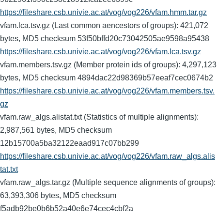
https://fileshare.csb.univie.ac.at/vog/vog226/vfam.hmm.tar.gz
vfam.lca.tsv.gz (Last common aencestors of groups): 421,072
bytes, MD5 checksum 53f50bffd20c73042505ae9598a95438
https://fileshare.csb.univie.ac.at/vog/vog226/vfam.lca.tsv.gz
vfam.members.tsv.gz (Member protein ids of groups): 4,297,123
bytes, MD5 checksum 4894dac22d98369b57eeaf7cec0674b2
https://fileshare.csb.univie.ac.at/vog/vog226/vfam.members.tsv.
gz
vfam.raw_algs.alistat.txt (Statistics of multiple alignments):
2,987,561 bytes, MD5 checksum
12b15700a5ba32122eaad917c07bb299
https://fileshare.csb.univie.ac.at/vog/vog226/vfam.raw_algs.alis
tat.txt
vfam.raw_algs.tar.gz (Multiple sequence alignments of groups):
63,393,306 bytes, MD5 checksum
f5adb92be0b6b52a40e6e74cec4cbf2a