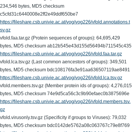
234,546 bytes, MD5 checksum
c5cfd31c6440008e2ff2e49ddf650be7
https://fileshare.csb.univie.ac.at/vog/vog226/vfold.annotations.t
sv.gz
vfold.faa.tar.gz (Protein sequences of groups): 64,695,429
bytes, MD5 checksum ab12b545e43d155d56494b711545c435
https://fileshare.csb.univie.ac.at/vog/vog226/vfold.faa.tar.gz
vfold.lca.tsv.gz (Last common aencestors of groups): 349,501
bytes, MD5 checksum bdc108176fa3e91aa636507119ae8491
https://fileshare.csb.univie.ac.at/vog/vog226/vfold.lca.tsv.gz
vfold.members.tsv.gz (Member protein ids of groups): 4,276,015
bytes, MD5 checksum 74e9d5ca56c3c9b90efaec0b3875696e
https://fileshare.csb.univie.ac.at/vog/vog226/vfold.members.tsv.
gz
vfold.virusonly.tsv.gz (Specificity if groups to Viruses): 79,032
bytes, MD5 checksum bdc0142de5762a08c063767c79e8f769