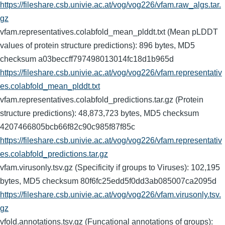
https://fileshare.csb.univie.ac.at/vog/vog226/vfam.raw_algs.tar.
gz
vfam.representatives.colabfold_mean_plddt.txt (Mean pLDDT
values of protein structure predictions): 896 bytes, MD5
checksum a03beccff797498013014fc18d1b965d
https://fileshare.csb.univie.ac.at/vog/vog226/vfam.representativ
es.colabfold_mean_plddt.txt
vfam.representatives.colabfold_predictions.tar.gz (Protein
structure predictions): 48,873,723 bytes, MD5 checksum
4207466805bcb66f82c90c985f87f85c
https://fileshare.csb.univie.ac.at/vog/vog226/vfam.representativ
es.colabfold_predictions.tar.gz
vfam.virusonly.tsv.gz (Specificity if groups to Viruses): 102,195
bytes, MD5 checksum 80f6fc25edd5f0dd3ab085007ca2095d
https://fileshare.csb.univie.ac.at/vog/vog226/vfam.virusonly.tsv.
gz
vfold.annotations.tsv.gz (Funcational annotations of groups):