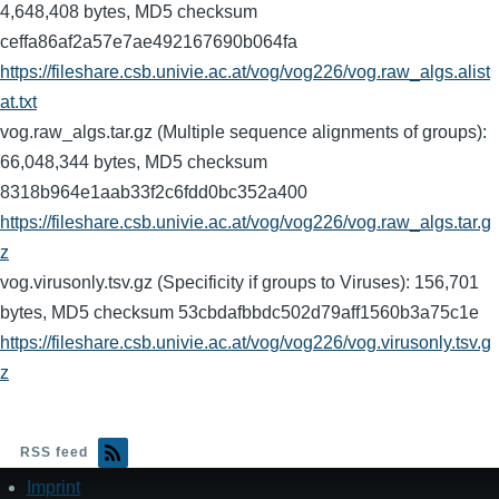
4,648,408 bytes, MD5 checksum
ceffa86af2a57e7ae492167690b064fa
https://fileshare.csb.univie.ac.at/vog/vog226/vog.raw_algs.alist
at.txt
vog.raw_algs.tar.gz (Multiple sequence alignments of groups):
66,048,344 bytes, MD5 checksum
8318b964e1aab33f2c6fdd0bc352a400
https://fileshare.csb.univie.ac.at/vog/vog226/vog.raw_algs.tar.g
z
vog.virusonly.tsv.gz (Specificity if groups to Viruses): 156,701
bytes, MD5 checksum 53cbdafbbdc502d79aff1560b3a75c1e
https://fileshare.csb.univie.ac.at/vog/vog226/vog.virusonly.tsv.g
z
RSS feed
Imprint
Footer