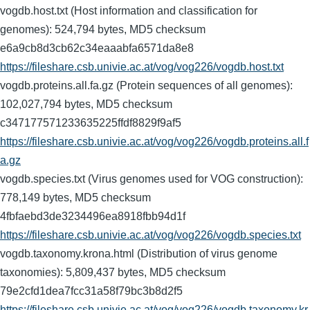
vogdb.host.txt (Host information and classification for
genomes): 524,794 bytes, MD5 checksum
e6a9cb8d3cb62c34eaaabfa6571da8e8
https://fileshare.csb.univie.ac.at/vog/vog226/vogdb.host.txt
vogdb.proteins.all.fa.gz (Protein sequences of all genomes):
102,027,794 bytes, MD5 checksum
c347177571233635225ffdf8829f9af5
https://fileshare.csb.univie.ac.at/vog/vog226/vogdb.proteins.all.f
a.gz
vogdb.species.txt (Virus genomes used for VOG construction):
778,149 bytes, MD5 checksum
4fbfaebd3de3234496ea8918fbb94d1f
https://fileshare.csb.univie.ac.at/vog/vog226/vogdb.species.txt
vogdb.taxonomy.krona.html (Distribution of virus genome
taxonomies): 5,809,437 bytes, MD5 checksum
79e2cfd1dea7fcc31a58f79bc3b8d2f5
https://fileshare.csb.univie.ac.at/vog/vog226/vogdb.taxonomy.kr