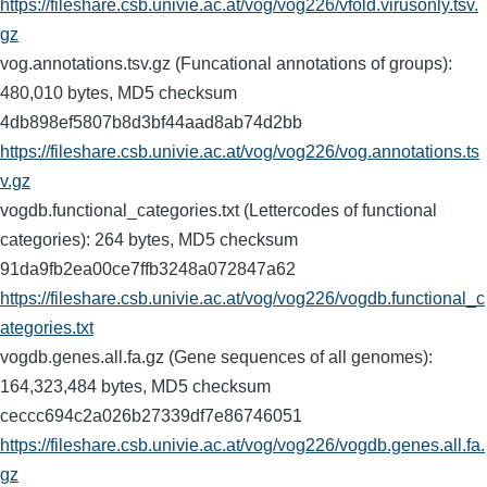
https://fileshare.csb.univie.ac.at/vog/vog226/vfold.virusonly.tsv.
gz
vog.annotations.tsv.gz (Funcational annotations of groups):
480,010 bytes, MD5 checksum
4db898ef5807b8d3bf44aad8ab74d2bb
https://fileshare.csb.univie.ac.at/vog/vog226/vog.annotations.ts
v.gz
vogdb.functional_categories.txt (Lettercodes of functional
categories): 264 bytes, MD5 checksum
91da9fb2ea00ce7ffb3248a072847a62
https://fileshare.csb.univie.ac.at/vog/vog226/vogdb.functional_c
ategories.txt
vogdb.genes.all.fa.gz (Gene sequences of all genomes):
164,323,484 bytes, MD5 checksum
ceccc694c2a026b27339df7e86746051
https://fileshare.csb.univie.ac.at/vog/vog226/vogdb.genes.all.fa.
gz