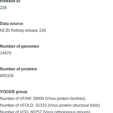
Release ID
226
Data source
NCBI Refseq release 226
Number of genomes
14970
Number of proteins
685326
VOGDB group
Number of VFAM: 39000 (Virus protein families)
Number of VFOLD: 32315 (Virus protein structural folds)
Number of VOG: 60257 (Virus orthologous groups)