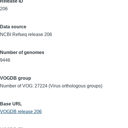
Release ID
206
Data source
NCBI Refseq release 206
Number of genomes
9446
VOGDB group
Number of VOG: 27224 (Virus orthologous groups)
Base URL
VOGDB release 206