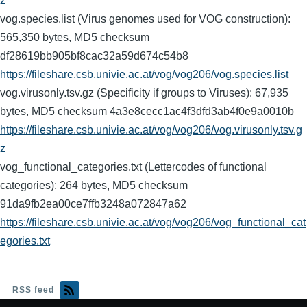
z
vog.species.list (Virus genomes used for VOG construction):
565,350 bytes, MD5 checksum
df28619bb905bf8cac32a59d674c54b8
https://fileshare.csb.univie.ac.at/vog/vog206/vog.species.list
vog.virusonly.tsv.gz (Specificity if groups to Viruses): 67,935
bytes, MD5 checksum 4a3e8cecc1ac4f3dfd3ab4f0e9a0010b
https://fileshare.csb.univie.ac.at/vog/vog206/vog.virusonly.tsv.g
z
vog_functional_categories.txt (Lettercodes of functional
categories): 264 bytes, MD5 checksum
91da9fb2ea00ce7ffb3248a072847a62
https://fileshare.csb.univie.ac.at/vog/vog206/vog_functional_cat
egories.txt
RSS feed