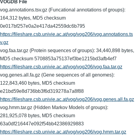
VOGDB File
vog.annotations.tsv.gz (Funcational annotations of groups):
164,312 bytes, MD5 checksum
0e017bf257e0a2e417da42559dc6b795
https://fileshare.csb.univie.ac.at/vog/vog206/vog.annotations.ts
v.gz
vog.faa.tar.gz (Protein sequences of groups): 34,440,898 bytes,
MD5 checksum 5708853a75137ef3be1215bd3afb4ef7
https://fileshare.csb.univie.ac.at/vog/vog206/vog.faa.tar.gz
vog.genes.all.fa.gz (Gene sequences of all genomes):
122,843,460 bytes, MD5 checksum
e21bd59e8d736bb3f6d319278a7a8f88
https://fileshare.csb.univie.ac.at/vog/vog206/vog.genes.all.fa.gz
vog.hmm.tar.gz (Hidden Markov Models of groups):
281,925,078 bytes, MD5 checksum
63a0df216447e092f54bb42386929883
https://fileshare.csb.univie.ac.at/vog/vog206/vog.hmm.tar.gz