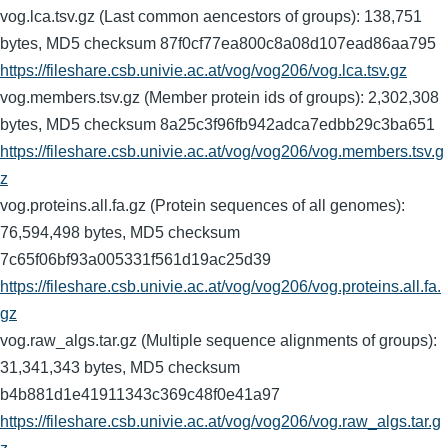
vog.lca.tsv.gz (Last common aencestors of groups): 138,751
bytes, MD5 checksum 87f0cf77ea800c8a08d107ead86aa795
https://fileshare.csb.univie.ac.at/vog/vog206/vog.lca.tsv.gz
vog.members.tsv.gz (Member protein ids of groups): 2,302,308
bytes, MD5 checksum 8a25c3f96fb942adca7edbb29c3ba651
https://fileshare.csb.univie.ac.at/vog/vog206/vog.members.tsv.g
z
vog.proteins.all.fa.gz (Protein sequences of all genomes):
76,594,498 bytes, MD5 checksum
7c65f06bf93a005331f561d19ac25d39
https://fileshare.csb.univie.ac.at/vog/vog206/vog.proteins.all.fa.
gz
vog.raw_algs.tar.gz (Multiple sequence alignments of groups):
31,341,343 bytes, MD5 checksum
b4b881d1e41911343c369c48f0e41a97
https://fileshare.csb.univie.ac.at/vog/vog206/vog.raw_algs.tar.g