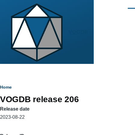
Skip to main content
Men
VOGDB
Breadcrumb
Home
VOGDB release 206
Release date
2023-08-22