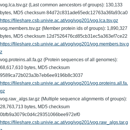
vog.lca.tsv.gz (Last common aencestors of groups): 130,133
bytes, MD5 checksum 84d72c831ade65edc12763a36fa93ca0
https://fileshare.csb.univie.ac.at/vog/vog201/vog.lca.tsv.gz
vog.members.tsv.gz (Member protein ids of groups): 1,890,327
bytes, MD5 checksum 12d7526476cd85cb31ec5a363ef7ce22
https://fileshare.csb.univie.ac.at/vog/vog201/vog.members.tsv.g
z
vog.proteins.all.fa.gz (Protein sequences of all genomes):
68,617,610 bytes, MD5 checksum
9589ca72b023a3b7eb6ee9196b8c3037
https://fileshare.csb.univie.ac.at/vog/vog201/vog.proteins.all.fa.
gz
vog.raw_algs.tar.gz (Multiple sequence alignments of groups):
28,763,713 bytes, MD5 checksum
0bfb9a3079c0d4c29351066bee972ef0
https://fileshare.csb.univie.ac.at/vog/vog201/vog.raw_algs.tar.g