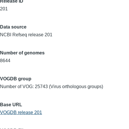
Release ID
201
Data source
NCBI Refseq release 201
Number of genomes
8644
VOGDB group
Number of VOG: 25743 (Virus orthologous groups)
Base URL
VOGDB release 201