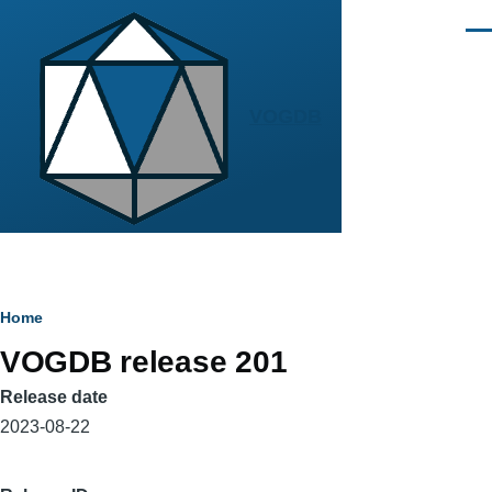
Skip to main content
Men
VOGDB
Breadcrumb
Home
VOGDB release 201
Release date
2023-08-22