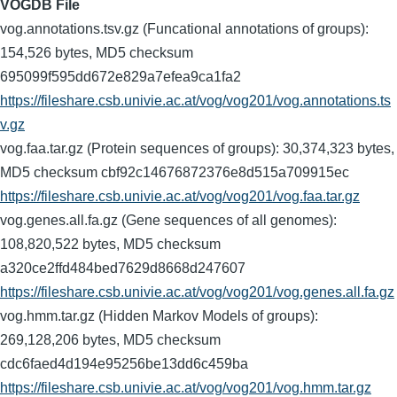
VOGDB File
vog.annotations.tsv.gz (Funcational annotations of groups):
154,526 bytes, MD5 checksum
695099f595dd672e829a7efea9ca1fa2
https://fileshare.csb.univie.ac.at/vog/vog201/vog.annotations.ts
v.gz
vog.faa.tar.gz (Protein sequences of groups): 30,374,323 bytes,
MD5 checksum cbf92c14676872376e8d515a709915ec
https://fileshare.csb.univie.ac.at/vog/vog201/vog.faa.tar.gz
vog.genes.all.fa.gz (Gene sequences of all genomes):
108,820,522 bytes, MD5 checksum
a320ce2ffd484bed7629d8668d247607
https://fileshare.csb.univie.ac.at/vog/vog201/vog.genes.all.fa.gz
vog.hmm.tar.gz (Hidden Markov Models of groups):
269,128,206 bytes, MD5 checksum
cdc6faed4d194e95256be13dd6c459ba
https://fileshare.csb.univie.ac.at/vog/vog201/vog.hmm.tar.gz