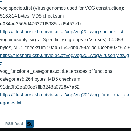
z
vog.species.list (Virus genomes used for VOG construction):
518,814 bytes, MD5 checksum
e034ae3565d476371f8985cad5452e1c
https://fileshare.csb.univie.ac.at/vog/vog201/vog.species.list
vog.virusonly.tsv.gz (Specificity if groups to Viruses): 64,398
bytes, MD5 checksum 50ad51543dbd294a5dd13ceb802c8559
https://fileshare.csb.univie.ac.at/vog/vog201/vog.virusonly.tsv.g
z
vog_functional_categories.txt (Lettercodes of functional
categories): 264 bytes, MD5 checksum
91da9fb2ea00ce7ffb3248a072847a62
https://fileshare.csb.univie.ac.at/vog/vog201/vog_functional_cat
egories.txt
RSS feed